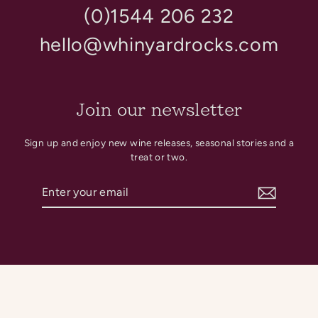
(0)1544 206 232
hello@whinyardrocks.com
Join our newsletter
Sign up and enjoy new wine releases, seasonal stories and a
treat or two.
Enter
Subscribe
your
email