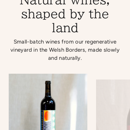
shaped by the
land
Small-batch wines from our regenerative
vineyard in the Welsh Borders, made slowly
and naturally.