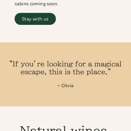
cabins coming soon.
Stay with us
"If you’re looking for a magical
escape, this is the place."
~ Olivia
Natural wines,