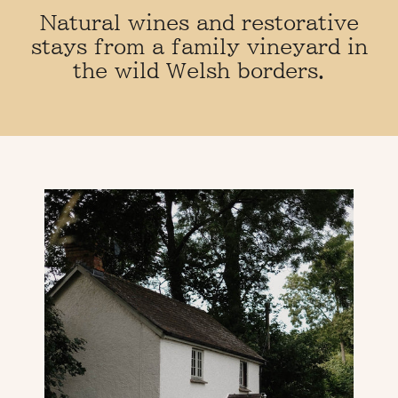
o
Natural wines and restorative
stays from a family vineyard in
c
the wild Welsh borders.
k
s