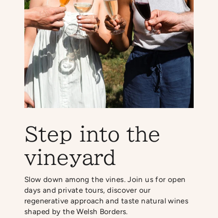
Step into the
vineyard
Slow down among the vines. Join us for open
days and private tours, discover our
regenerative approach and taste natural wines
shaped by the Welsh Borders.