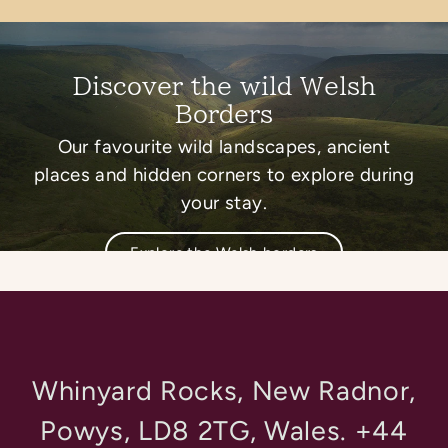
Discover the wild Welsh
Borders
Our favourite wild landscapes, ancient
places and hidden corners to explore during
your stay.
Explore the Welsh borders
Whinyard Rocks, New Radnor,
Powys, LD8 2TG, Wales. +44