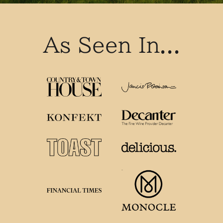
As Seen In...