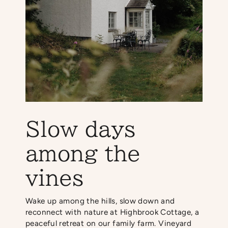
Slow days
among the
vines
Wake up among the hills, slow down and
reconnect with nature at Highbrook Cottage, a
peaceful retreat on our family farm. Vineyard