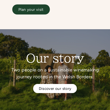
Plan your visit
Our story
Two people on a sustainable winemaking
journey rooted in the Welsh Borders.
Discover our story