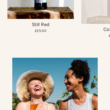
Still Red
Co
£25.00