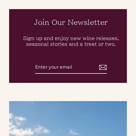
Skip
to
content
Join Our Newsletter
Sign up and enjoy new wine releases,
seasonal stories and a treat or two.
Enter
Subscribe
your
email