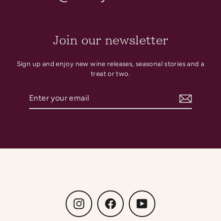
Join our newsletter
Sign up and enjoy new wine releases, seasonal stories and a
treat or two.
Enter
Subscribe
your
email
Instagram
Facebook
YouTube