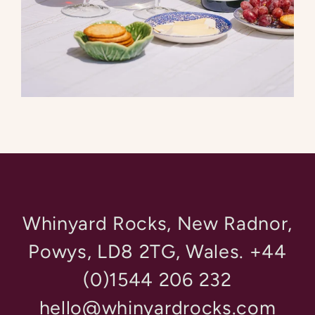
Whinyard Rocks, New Radnor,
Powys, LD8 2TG, Wales. +44
(0)1544 206 232
hello@whinyardrocks.com