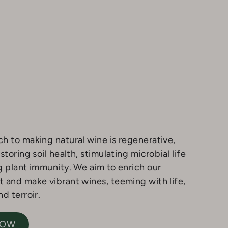
h to making natural wine is regenerative,
storing soil health, stimulating microbial life
g plant immunity. We aim to enrich our
 and make vibrant wines, teeming with life,
d terroir.
NOW