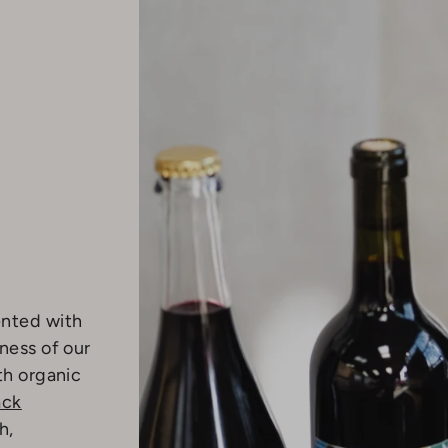
ented with
ness of our
th organic
ack
h,