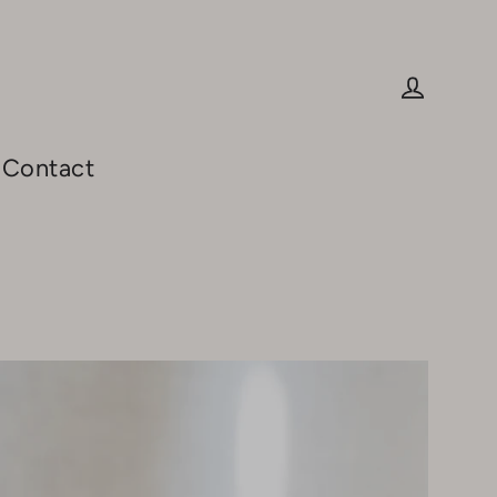
Log in
Contact