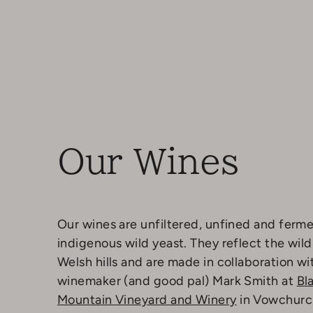
Our Wines
Our wines are unfiltered, unfined and ferm
indigenous wild yeast. They reflect the wild
Welsh hills and are made in collaboration wi
winemaker (and good pal) Mark Smith at
Bl
Mountain Vineyard and Winery
in Vowchurc