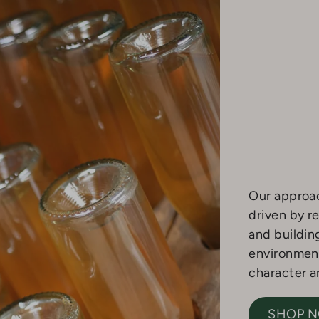
Our approac
driven by re
and buildin
environment
character an
SHOP 