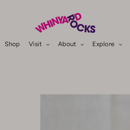
Shop
Visit
About
Explore