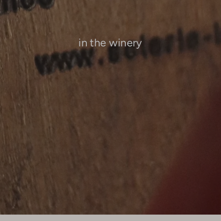
in the winery