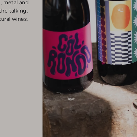
d, metal and
the talking,
tural wines.