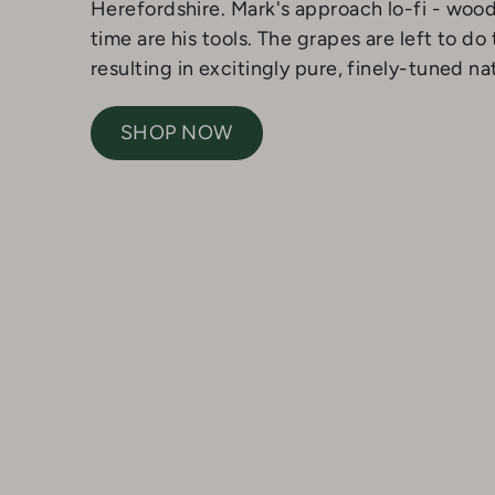
Herefordshire. Mark's approach lo-fi - woo
time are his tools. The grapes are left to do 
resulting in excitingly pure, finely-tuned na
SHOP NOW